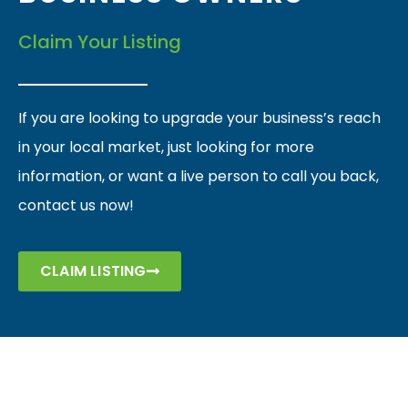
Claim Your Listing
If you are looking to upgrade your business’s reach
in your local market, just looking for more
information, or want a live person to call you back,
contact us now!
CLAIM LISTING