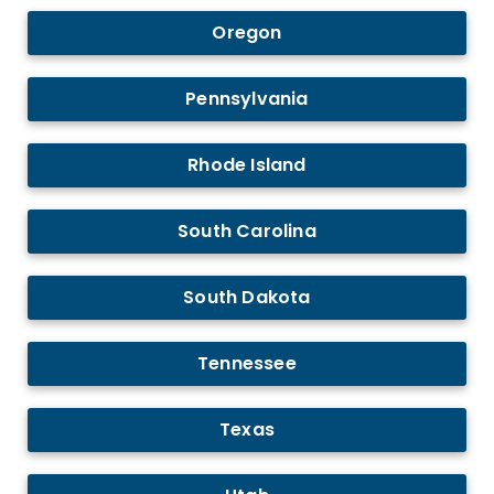
Oregon
Pennsylvania
Rhode Island
South Carolina
South Dakota
Tennessee
Texas