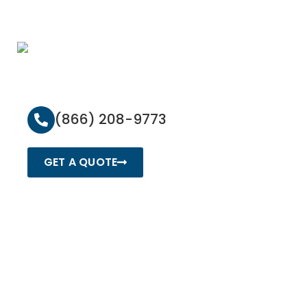
(866) 208-9773
GET A QUOTE