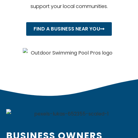
support your local communities.
FIND A BUSINESS NEAR YOU
BUSINESS OWNERS