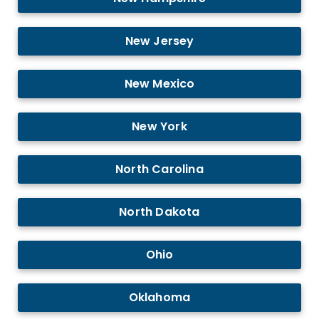
New Jersey
New Mexico
New York
North Carolina
North Dakota
Ohio
Oklahoma