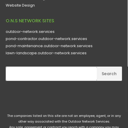
Website Design
O.N.S NETWORK SITES
outdoor-network.services
pond-contractor.outdoor-network.services
pond-maintenance.outdoor-network.services
lawn-landscape.outdoor-network.services
Search
The companies listed on this site are not an employee, agent, or in any
other way associated with the Outdoor Network Services.
Any sale, agreement or contract you reach with a company you may