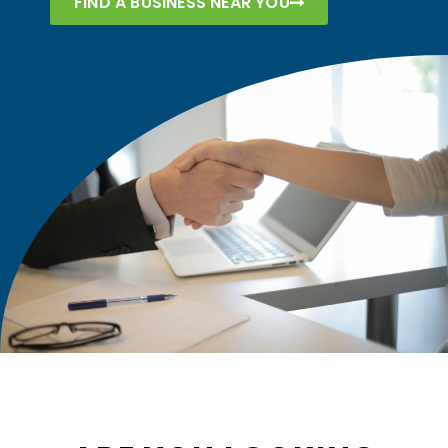
FIND A BUSINESS NEAR YOU