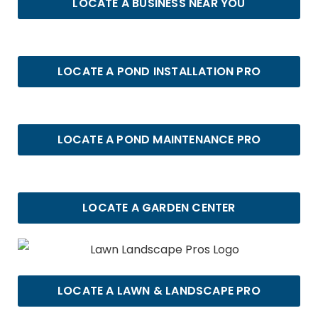
LOCATE A BUSINESS NEAR YOU
LOCATE A POND INSTALLATION PRO
LOCATE A POND MAINTENANCE PRO
LOCATE A GARDEN CENTER
LOCATE A LAWN & LANDSCAPE PRO