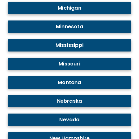
Michigan
Minnesota
Mississippi
Missouri
Montana
Nebraska
Nevada
New Hampshire