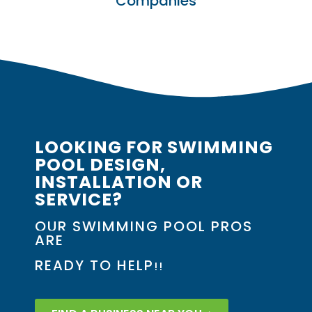
Companies
LOOKING FOR SWIMMING
POOL DESIGN,
INSTALLATION OR
SERVICE?
OUR SWIMMING POOL PROS
ARE
READY TO HELP
!!