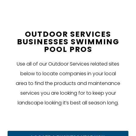
OUTDOOR SERVICES
BUSINESSES SWIMMING
POOL PROS
Use all of our Outdoor Services related sites
below to locate companies in your local
area to find the products and maintenance
services you are looking for to keep your
landscape looking it’s best all season long.