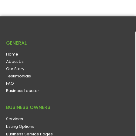
GENERAL
Home
About Us
Our Story
Testimonials
FAQ
Business Locator
BUSINESS OWNERS
Services
Listing Options
Business Service Pages​