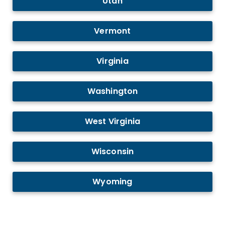
Utah
Vermont
Virginia
Washington
West Virginia
Wisconsin
Wyoming