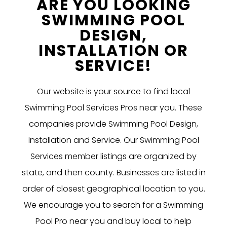
ARE YOU LOOKING
SWIMMING POOL
DESIGN,
INSTALLATION OR
SERVICE!
Our website is your source to find local
Swimming Pool Services Pros near you. These
companies provide Swimming Pool Design,
Installation and Service. Our Swimming Pool
Services member listings are organized by
state, and then county. Businesses are listed in
order of closest geographical location to you.
We encourage you to search for a Swimming
Pool Pro near you and buy local to help