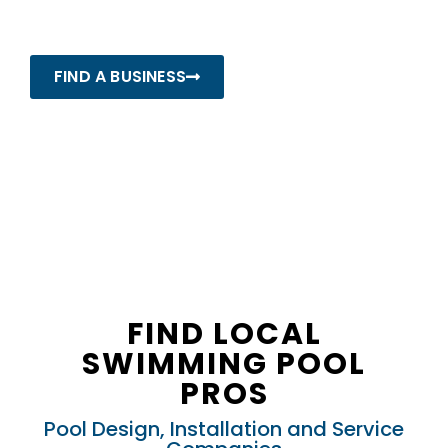
Pros
FIND A BUSINESS
FIND LOCAL
SWIMMING POOL
PROS
Pool Design, Installation and Service