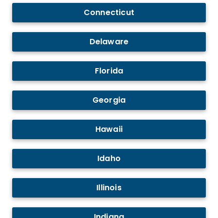
Connecticut
Delaware
Florida
Georgia
Hawaii
Idaho
Illinois
Indiana