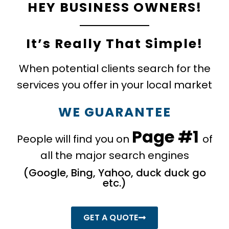
HEY BUSINESS OWNERS!
It’s Really That Simple!
When potential clients search for the
services you offer in your local market
WE GUARANTEE
Page #1
People will find you on
of
all the major search engines
​(Google, Bing, Yahoo, duck duck go
etc.)
GET A QUOTE