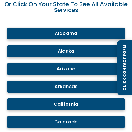
Or Click On Your State To See All Available
Services
Alabama
QUICK CONTACT FORM
Alaska
Arizona
Arkansas
California
Colorado