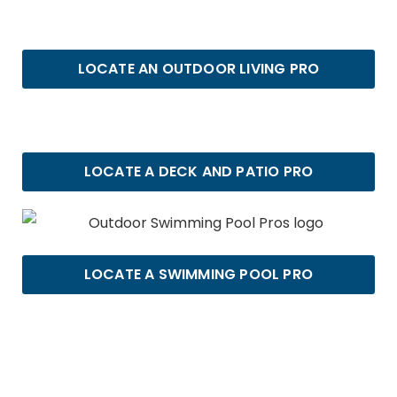
LOCATE AN OUTDOOR LIVING PRO
LOCATE A DECK AND PATIO PRO
LOCATE A SWIMMING POOL PRO