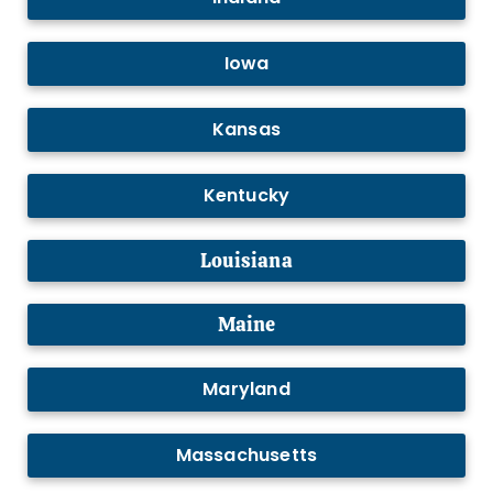
Iowa
Kansas
Kentucky
Louisiana
Maine
Maryland
Massachusetts