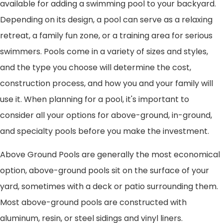
available for adding a swimming pool to your backyard.
Depending on its design, a pool can serve as a relaxing
retreat, a family fun zone, or a training area for serious
swimmers. Pools come in a variety of sizes and styles,
and the type you choose will determine the cost,
construction process, and how you and your family will
use it. When planning for a pool, it's important to
consider all your options for above-ground, in-ground,
and specialty pools before you make the investment.
Above Ground Pools are generally the most economical
option, above-ground pools sit on the surface of your
yard, sometimes with a deck or patio surrounding them.
Most above-ground pools are constructed with
aluminum, resin, or steel sidings and vinyl liners.