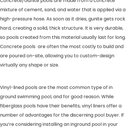
Concrete/Gunite pools are made from a concrete
mixture of cement, sand, and water that is applied via a
high-pressure hose. As soon as it dries, gunite gets rock
hard, creating a solid, thick structure. It is very durable,
so pools created from this material usually last for long.
Concrete pools are often the most costly to build and
are poured on-site, allowing you to custom-design
virtually any shape or size.
Vinyl-lined pools are the most common type of in
ground swimming pool, and for good reason. While
fiberglass pools have their benefits, vinyl liners offer a
number of advantages for the discerning pool buyer. If
you’re considering installing an inground pool in your