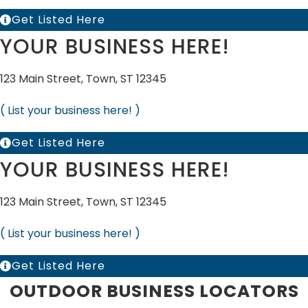
Get Listed Here
YOUR BUSINESS HERE!
123 Main Street, Town, ST 12345
( List your business here! )
Get Listed Here
YOUR BUSINESS HERE!
123 Main Street, Town, ST 12345
( List your business here! )
Get Listed Here
OUTDOOR BUSINESS LOCATORS