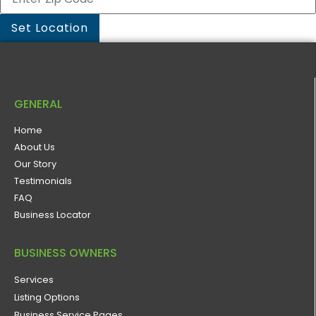
GENERAL
Home
About Us
Our Story
Testimonials
FAQ
Business Locator
BUSINESS OWNERS
Services
Listing Options
Business Service Pages​