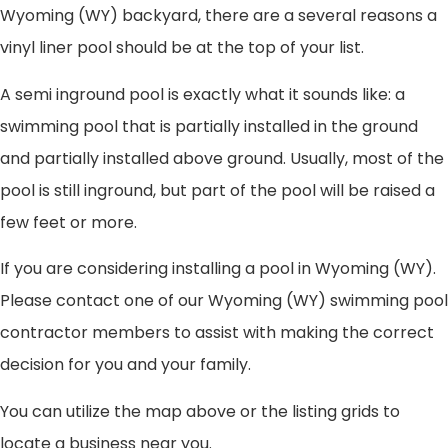
Wyoming (WY) backyard, there are a several reasons a
vinyl liner pool should be at the top of your list.
A semi inground pool is exactly what it sounds like: a
swimming pool that is partially installed in the ground
and partially installed above ground. Usually, most of the
pool is still inground, but part of the pool will be raised a
few feet or more.
If you are considering installing a pool in Wyoming (WY).
Please contact one of our Wyoming (WY) swimming pool
contractor members to assist with making the correct
decision for you and your family.
You can utilize the map above or the listing grids to
locate a business near you.