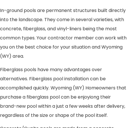
In-ground pools are permanent structures built directly
into the landscape. They come in several varieties, with
concrete, fiberglass, and vinyl-liners being the most
common types. Your contractor member can work with
you on the best choice for your situation and Wyoming
(WY) area.
Fiberglass pools have many advantages over
alternatives. Fiberglass pool installation can be
accomplished quickly. Wyoming (WY) Homeowners that
purchase a fiberglass pool can be enjoyiong their
brand-new pool within a just a few weeks after delivery,
regardless of the size or shape of the pool itself.