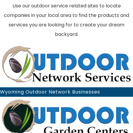
Use our outdoor service related sites to locate
companies in your local area to find the products and
services you are looking for to create your dream
backyard.
Wyoming Outdoor Network Businesses