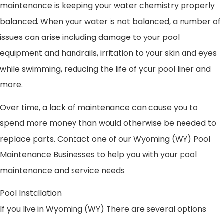
maintenance is keeping your water chemistry properly
balanced. When your water is not balanced, a number of
issues can arise including damage to your pool
equipment and handrails, irritation to your skin and eyes
while swimming, reducing the life of your pool liner and
more.
Over time, a lack of maintenance can cause you to
spend more money than would otherwise be needed to
replace parts. Contact one of our Wyoming (WY) Pool
Maintenance Businesses to help you with your pool
maintenance and service needs
Pool Installation
If you live in Wyoming (WY) There are several options