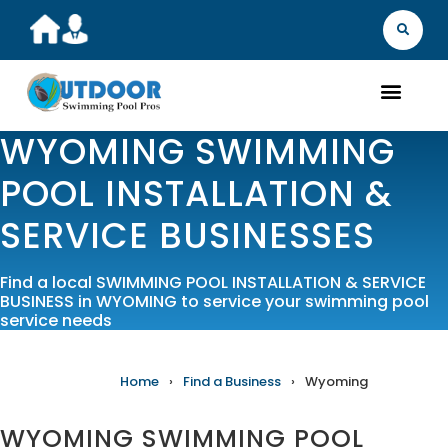
MARKET YOU
FIND A B
GET A Q
WHAT WE D
ABOUT 
OUR 
WYOMING SWIMMING
POOL INSTALLATION &
SERVICE BUSINESSES
Find a local SWIMMING POOL INSTALLATION & SERVICE
BUSINESS in WYOMING to service your swimming pool
service needs
Home
›
Find a Business
›
Wyoming
WYOMING SWIMMING POOL