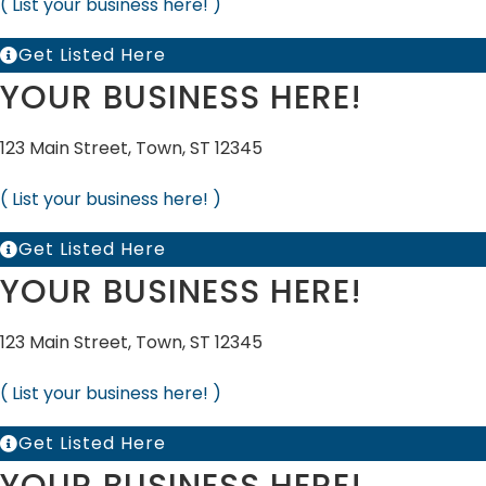
( List your business here! )
Get Listed Here
YOUR BUSINESS HERE!
123 Main Street, Town, ST 12345
( List your business here! )
Get Listed Here
YOUR BUSINESS HERE!
123 Main Street, Town, ST 12345
( List your business here! )
Get Listed Here