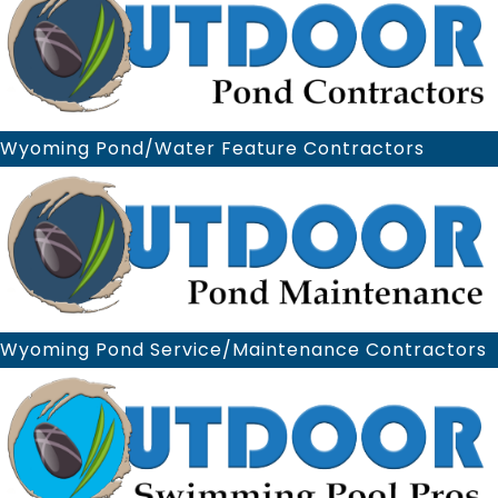
Wyoming Pond/Water Feature Contractors
Wyoming Pond Service/Maintenance Contractors