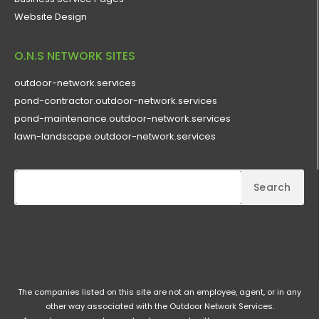
Website Design
O.N.S NETWORK SITES
outdoor-network.services
pond-contractor.outdoor-network.services
pond-maintenance.outdoor-network.services
lawn-landscape.outdoor-network.services
Search
The companies listed on this site are not an employee, agent, or in any
other way associated with the Outdoor Network Services.