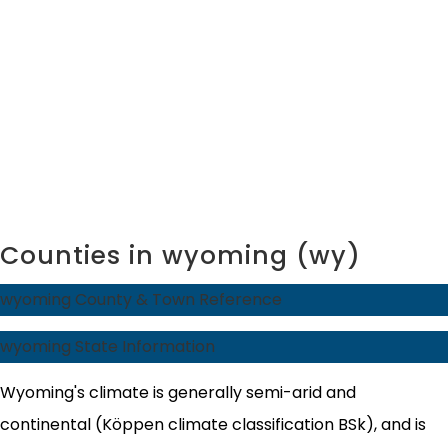
Counties in wyoming (wy)
wyoming County & Town Reference
wyoming State Information
Wyoming's climate is generally semi-arid and
continental (Köppen climate classification BSk), and is