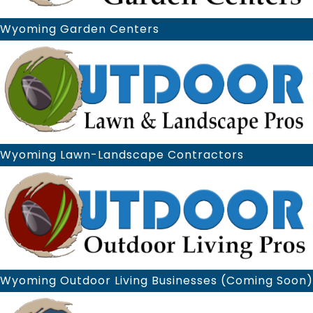
Wyoming Garden Centers
Wyoming Lawn-Landscape Contractors
Wyoming Outdoor Living Businesses (Coming Soon)