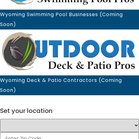
Wyoming Swimming Pool Businesses (Coming
Soon)
Wyoming Deck & Patio Contractors (Coming
Soon)
×
Set your location