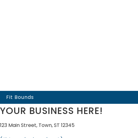
Fit Bounds
YOUR BUSINESS HERE!
123 Main Street, Town, ST 12345