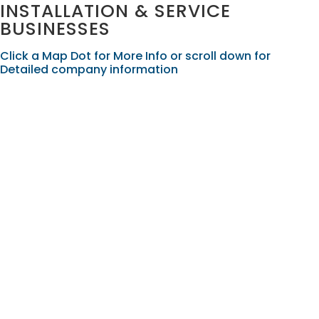
INSTALLATION & SERVICE
BUSINESSES
Click a Map Dot for More Info or scroll down for
Detailed company information