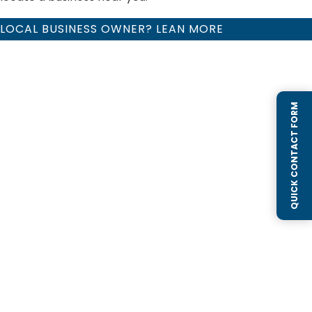
LOCAL BUSINESS OWNER? LEAN MORE
QUICK CONTACT FORM