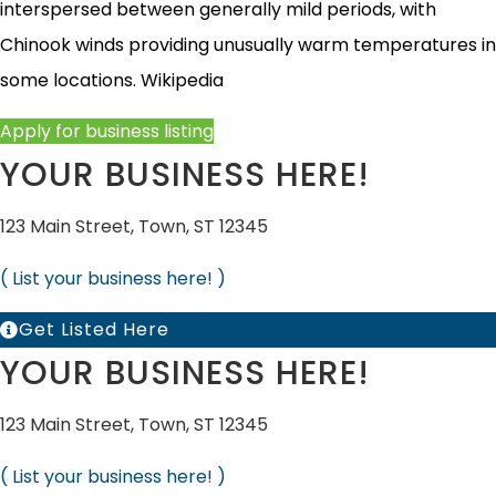
interspersed between generally mild periods, with
Chinook winds providing unusually warm temperatures in
some locations.
Wikipedia
Apply for business listing
YOUR BUSINESS HERE!
123 Main Street, Town, ST 12345
( List your business here! )
Get Listed Here
YOUR BUSINESS HERE!
123 Main Street, Town, ST 12345
( List your business here! )