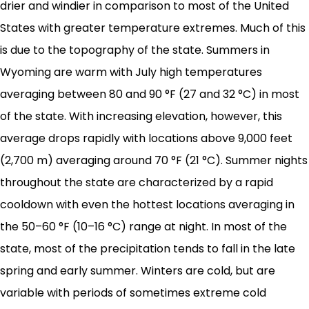
drier and windier in comparison to most of the United
States with greater temperature extremes. Much of this
is due to the topography of the state. Summers in
Wyoming are warm with July high temperatures
averaging between 80 and 90 °F (27 and 32 °C) in most
of the state. With increasing elevation, however, this
average drops rapidly with locations above 9,000 feet
(2,700 m) averaging around 70 °F (21 °C). Summer nights
throughout the state are characterized by a rapid
cooldown with even the hottest locations averaging in
the 50–60 °F (10–16 °C) range at night. In most of the
state, most of the precipitation tends to fall in the late
spring and early summer. Winters are cold, but are
variable with periods of sometimes extreme cold