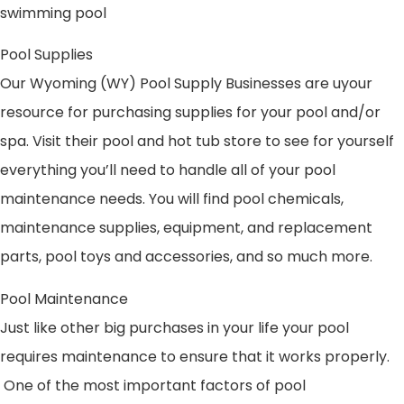
swimming pool
Pool Supplies
Our Wyoming (WY) Pool Supply Businesses are uyour
resource for purchasing supplies for your pool and/or
spa. Visit their pool and hot tub store to see for yourself
everything you’ll need to handle all of your pool
maintenance needs. You will find pool chemicals,
maintenance supplies, equipment, and replacement
parts, pool toys and accessories, and so much more.
Pool Maintenance
Just like other big purchases in your life your pool
requires maintenance to ensure that it works properly.
One of the most important factors of pool