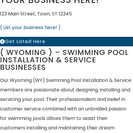
YOUR BUSINESS HERE!
123 Main Street, Town, ST 12345
( List your business here! )
Get Listed Here
( WYOMING ) – SWIMMING POOL
INSTALLATION & SERVICE
BUSINESSES
Our Wyoming (WY) Swimming Pool Installation & Service
members are passionate about designing, installing and
servicing your pool. Their professionalism and belief in
customer service combined with an unbridled passion
for swimming pools allows them to assist their
customers installing and maintaining their dream